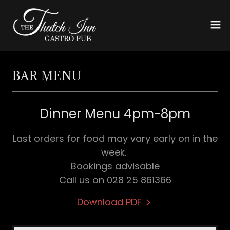
BAR MENU
Dinner Menu 4pm-8pm
Last orders for food may vary early on in the
week.
Bookings advisable
Call us on 028 25 861366
Download PDF