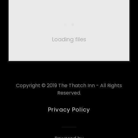
Loading files
Copyright © 2019 The Thatch Inn - All Rights
Reserved.
Privacy Policy